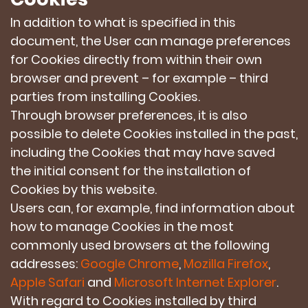
In addition to what is specified in this
document, the User can manage preferences
for Cookies directly from within their own
browser and prevent – for example – third
parties from installing Cookies.
Through browser preferences, it is also
possible to delete Cookies installed in the past,
including the Cookies that may have saved
the initial consent for the installation of
Cookies by this website.
Users can, for example, find information about
how to manage Cookies in the most
commonly used browsers at the following
addresses:
Google Chrome
,
Mozilla Firefox
,
Apple Safari
and
Microsoft Internet Explorer
.
With regard to Cookies installed by third