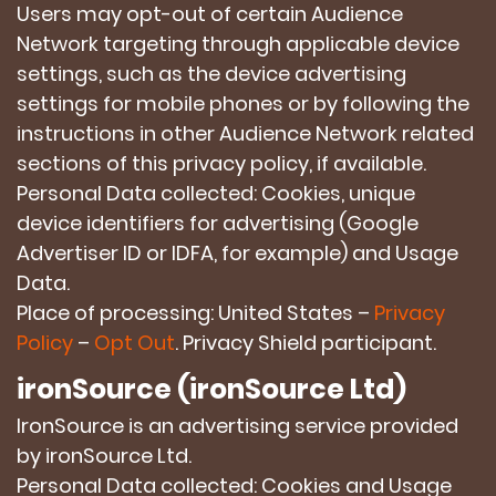
Users may opt-out of certain Audience
Network targeting through applicable device
settings, such as the device advertising
settings for mobile phones or by following the
instructions in other Audience Network related
sections of this privacy policy, if available.
Personal Data collected: Cookies, unique
device identifiers for advertising (Google
Advertiser ID or IDFA, for example) and Usage
Data.
Place of processing: United States –
Privacy
Policy
–
Opt Out
. Privacy Shield participant.
ironSource (ironSource Ltd)
IronSource is an advertising service provided
by ironSource Ltd.
Personal Data collected: Cookies and Usage