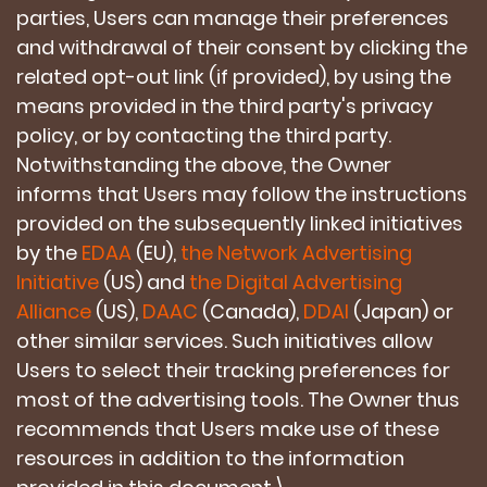
parties, Users can manage their preferences
and withdrawal of their consent by clicking the
related opt-out link (if provided), by using the
means provided in the third party's privacy
policy, or by contacting the third party.
Notwithstanding the above, the Owner
informs that Users may follow the instructions
provided on the subsequently linked initiatives
by the
EDAA
(EU),
the Network Advertising
Initiative
(US) and
the Digital Advertising
Alliance
(US),
DAAC
(Canada),
DDAI
(Japan) or
other similar services. Such initiatives allow
Users to select their tracking preferences for
most of the advertising tools. The Owner thus
recommends that Users make use of these
resources in addition to the information