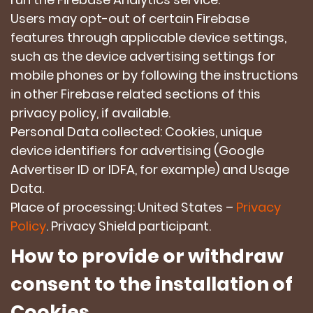
Users may opt-out of certain Firebase
features through applicable device settings,
such as the device advertising settings for
mobile phones or by following the instructions
in other Firebase related sections of this
privacy policy, if available.
Personal Data collected: Cookies, unique
device identifiers for advertising (Google
Advertiser ID or IDFA, for example) and Usage
Data.
Place of processing: United States –
Privacy
Policy
. Privacy Shield participant.
How to provide or withdraw
consent to the installation of
Cookies