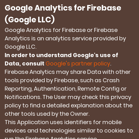
Google Analytics for Firebase
(Google LLC)
Google Analytics for Firebase or Firebase
Analytics is an analytics service provided by
Google LLC.
In order to understand Google's use of
Data, consult
Google's partner policy
.
Firebase Analytics may share Data with other
tools provided by Firebase, such as Crash
Reporting, Authentication, Remote Config or
Notifications. The User may check this privacy
policy to find a detailed explanation about the
other tools used by the Owner.
This Application uses identifiers for mobile
devices and technologies similar to cookies to
run the Firebase Analytics service.