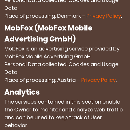
Personal Data collected: Cookies and Usage
Data.
Place of processing: Denmark –
Privacy Policy
.
MobFox (MobFox Mobile
Advertising GmbH)
MobFox is an advertising service provided by
MobFox Mobile Advertising GmbH.
Personal Data collected: Cookies and Usage
Data.
Place of processing: Austria –
Privacy Policy
.
Analytics
The services contained in this section enable
the Owner to monitor and analyze web traffic
and can be used to keep track of User
behavior.