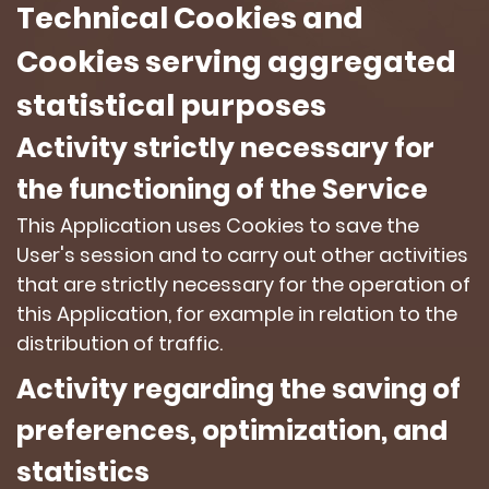
Technical Cookies and
Cookies serving aggregated
statistical purposes
Activity strictly necessary for
the functioning of the Service
This Application uses Cookies to save the
User's session and to carry out other activities
that are strictly necessary for the operation of
this Application, for example in relation to the
distribution of traffic.
Activity regarding the saving of
preferences, optimization, and
statistics