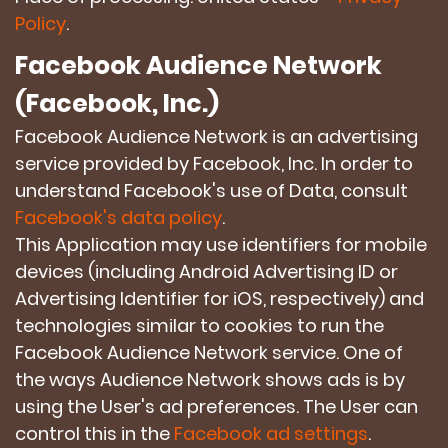
Policy
.
Facebook Audience Network
(Facebook, Inc.)
Facebook Audience Network is an advertising
service provided by Facebook, Inc. In order to
understand Facebook's use of Data, consult
Facebook's data policy
.
This Application may use identifiers for mobile
devices (including Android Advertising ID or
Advertising Identifier for iOS, respectively) and
technologies similar to cookies to run the
Facebook Audience Network service. One of
the ways Audience Network shows ads is by
using the User's ad preferences. The User can
control this in the
Facebook ad settings
.