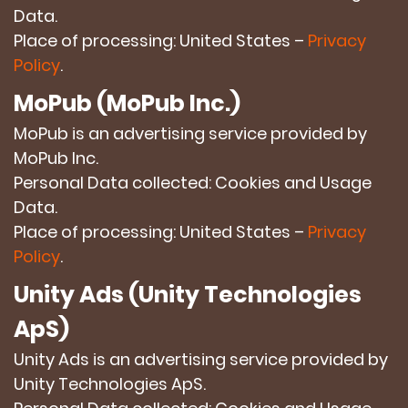
Data.
Place of processing: United States –
Privacy
Policy
.
MoPub (MoPub Inc.)
MoPub is an advertising service provided by
MoPub Inc.
Personal Data collected: Cookies and Usage
Data.
Place of processing: United States –
Privacy
Policy
.
Unity Ads (Unity Technologies
ApS)
Unity Ads is an advertising service provided by
Unity Technologies ApS.