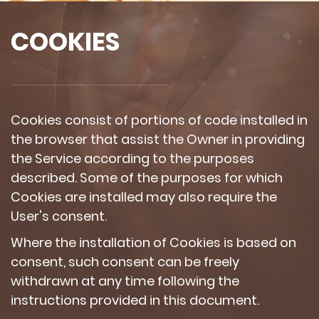
COOKIES
Cookies consist of portions of code installed in
the browser that assist the Owner in providing
the Service according to the purposes
described. Some of the purposes for which
Cookies are installed may also require the
User's consent.
Where the installation of Cookies is based on
consent, such consent can be freely
withdrawn at any time following the
instructions provided in this document.