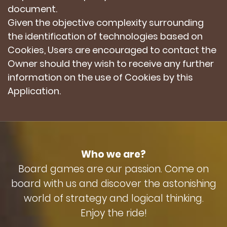
document.
Given the objective complexity surrounding
the identification of technologies based on
Cookies, Users are encouraged to contact the
Owner should they wish to receive any further
information on the use of Cookies by this
Application.
Who we are?
Board games are our passion. Come on
board with us and discover the astonishing
world of strategy and logical thinking.
Enjoy the ride!