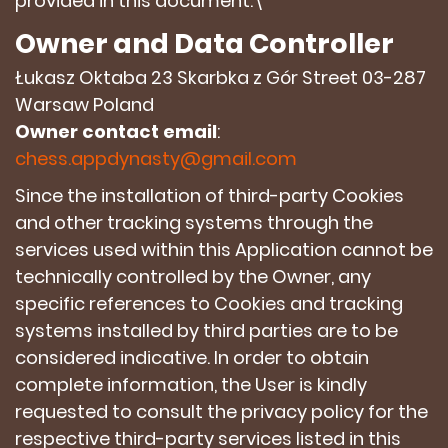
provided in this document.\
Owner and Data Controller
Łukasz Oktaba 23 Skarbka z Gór Street 03-287
Warsaw Poland
Owner contact email
:
chess.appdynasty@gmail.com
Since the installation of third-party Cookies
and other tracking systems through the
services used within this Application cannot be
technically controlled by the Owner, any
specific references to Cookies and tracking
systems installed by third parties are to be
considered indicative. In order to obtain
complete information, the User is kindly
requested to consult the privacy policy for the
respective third-party services listed in this