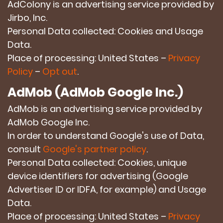
AdColony is an advertising service provided by
Jirbo, Inc.
Personal Data collected: Cookies and Usage
Data.
Place of processing: United States –
Privacy
Policy
–
Opt out
.
AdMob (AdMob Google Inc.)
AdMob is an advertising service provided by
AdMob Google Inc.
In order to understand Google's use of Data,
consult
Google's partner policy
.
Personal Data collected: Cookies, unique
device identifiers for advertising (Google
Advertiser ID or IDFA, for example) and Usage
Data.
Place of processing: United States –
Privacy