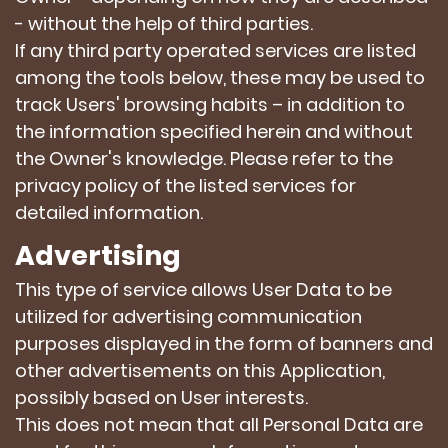
- without the help of third parties.
If any third party operated services are listed
among the tools below, these may be used to
track Users' browsing habits – in addition to
the information specified herein and without
the Owner's knowledge. Please refer to the
privacy policy of the listed services for
detailed information.
Advertising
This type of service allows User Data to be
utilized for advertising communication
purposes displayed in the form of banners and
other advertisements on this Application,
possibly based on User interests.
This does not mean that all Personal Data are