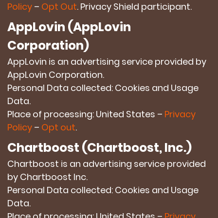
Policy
–
Opt Out
. Privacy Shield participant.
AppLovin (AppLovin
Corporation)
AppLovin is an advertising service provided by
AppLovin Corporation.
Personal Data collected: Cookies and Usage
Data.
Place of processing: United States –
Privacy
Policy
–
Opt out
.
Chartboost (Chartboost, Inc.)
Chartboost is an advertising service provided
by Chartboost Inc.
Personal Data collected: Cookies and Usage
Data.
Place of processing: United States –
Privacy