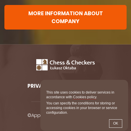
MORE INFORMATION ABOUT
COMPANY
PRIVACY POLICY
COOKIES
This site uses cookies to deliver services in
accordance with
Cookies policy
.
You can specify the conditions for storing or
accessing cookies in your browser or service
configuration.
©AppDynasty All Rights Reserved.
OK