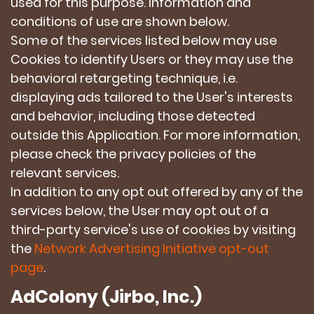
used for this purpose. Information and
conditions of use are shown below.
Some of the services listed below may use
Cookies to identify Users or they may use the
behavioral retargeting technique, i.e.
displaying ads tailored to the User's interests
and behavior, including those detected
outside this Application. For more information,
please check the privacy policies of the
relevant services.
In addition to any opt out offered by any of the
services below, the User may opt out of a
third-party service's use of cookies by visiting
the
Network Advertising Initiative opt-out
page
.
AdColony (Jirbo, Inc.)