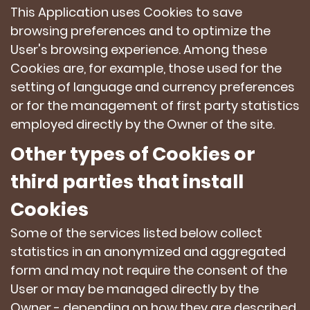
This Application uses Cookies to save
browsing preferences and to optimize the
User's browsing experience. Among these
Cookies are, for example, those used for the
setting of language and currency preferences
or for the management of first party statistics
employed directly by the Owner of the site.
Other types of Cookies or
third parties that install
Cookies
Some of the services listed below collect
statistics in an anonymized and aggregated
form and may not require the consent of the
User or may be managed directly by the
Owner - depending on how they are described